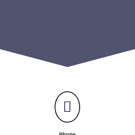

Phone