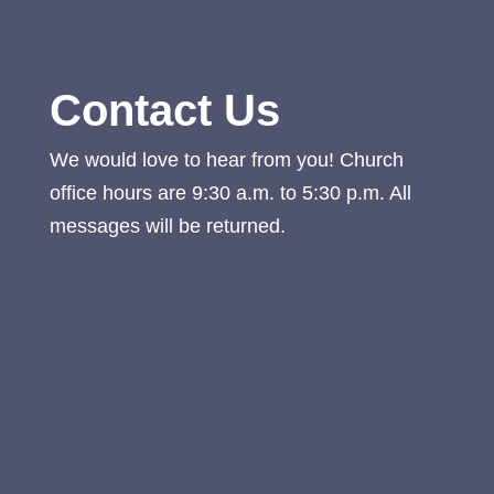
Contact Us
We would love to hear from you! Church
office hours are 9:30 a.m. to 5:30 p.m. All
messages will be returned.