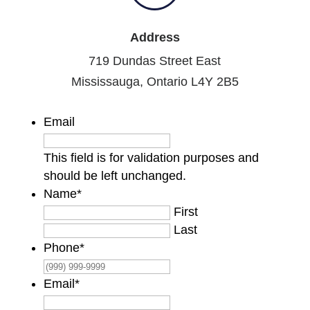
Address
719 Dundas Street East
Mississauga, Ontario L4Y 2B5
Email
This field is for validation purposes and
should be left unchanged.
Name
*
First
Last
Phone
*
Email
*