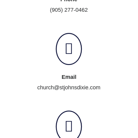
(905) 277-0462

Email
church@stjohnsdixie.com
