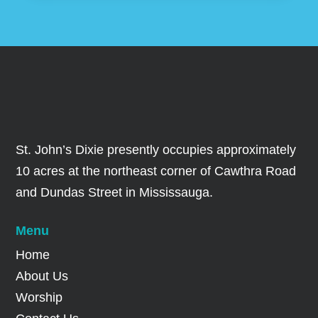
St. John’s Dixie presently occupies approximately
10 acres at the northeast corner of Cawthra Road
and Dundas Street in Mississauga.
Menu
Home
About Us
Worship