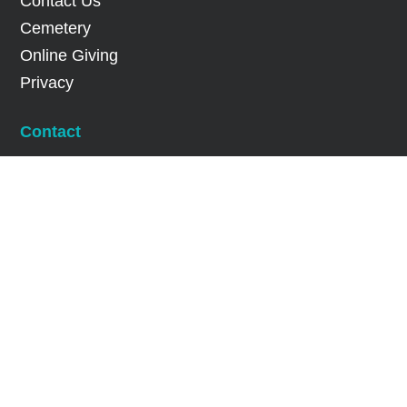
Contact Us
Cemetery
Online Giving
Privacy
Contact
Office Hours: 9:30 a.m. – 5:30 p.m.

(905) 277-0462

info@stjohnsdixie.com

719 Dundas Street East Mississauga,
Ontario L4Y 2B5

Facebook

Twitter