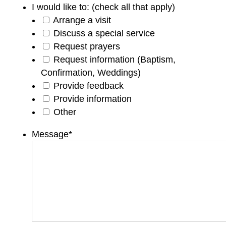
I would like to: (check all that apply)
Arrange a visit
Discuss a special service
Request prayers
Request information (Baptism,
Confirmation, Weddings)
Provide feedback
Provide information
Other
Message
*