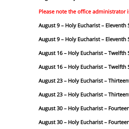
Please note the office administrator i
August 9 – Holy Eucharist – Eleventh
August 9 – Holy Eucharist – Eleventh
August 16 – Holy Eucharist – Twelfth
August 16 – Holy Eucharist – Twelfth
August 23 – Holy Eucharist – Thirtee
August 23 – Holy Eucharist – Thirtee
August 30 – Holy Eucharist – Fourtee
August 30 – Holy Eucharist – Fourtee