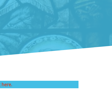
t here.