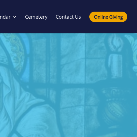
endar
Cemetery
Contact Us
Online Giving