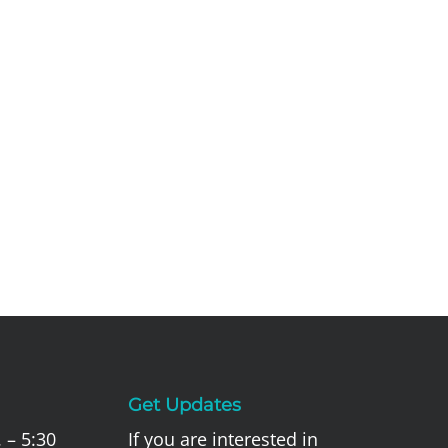
Get Updates
 – 5:30
If you are interested in