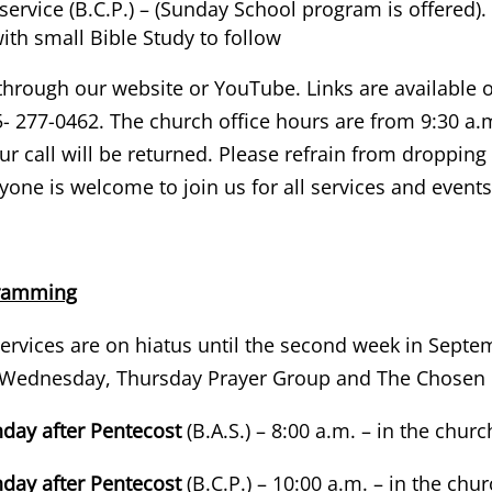
ervice (B.C.P.) – (Sunday School program is offered).
th small Bible Study to follow
through our website or YouTube. Links are available on
- 277-0462. The church office hours are from 9:30 a.m
r call will be returned. Please refrain from dropping 
one is welcome to join us for all services and event
gramming
ervices are on hiatus until the second week in Sept
n Wednesday, Thursday Prayer Group and The Chosen
nday after Pentecost
(B.A.S.) – 8:00 a.m. – in the churc
nday after Pentecost
(B.C.P.) – 10:00 a.m. – in the chu