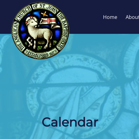
Home
Abou
Calendar