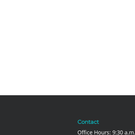
Contact
Office Hours: 9:30 a.m.