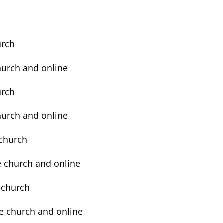
urch
church and online
urch
church and online
e church
he church and online
e church
the church and online