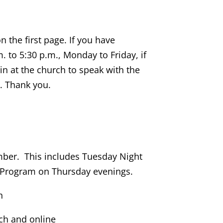
 the first page. If you have
. to 5:30 p.m., Monday to Friday, if
in at the church to speak with the
s. Thank you.
ember. This includes Tuesday Night
 Program on Thursday evenings.
h
rch and online