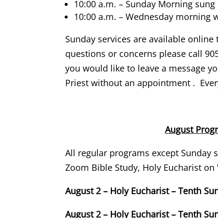
10:00 a.m. – Sunday Morning sung s
10:00 a.m. – Wednesday morning wi
Sunday services are available online 
questions or concerns please call 905
you would like to leave a message you
Priest without an appointment . Every
August Pro
All regular programs except Sunday s
Zoom Bible Study, Holy Eucharist o
August 2 – Holy Eucharist – Tenth Su
August 2 – Holy Eucharist – Tenth Su