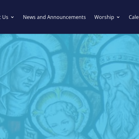
t Us
News and Announcements
Worship
Cal