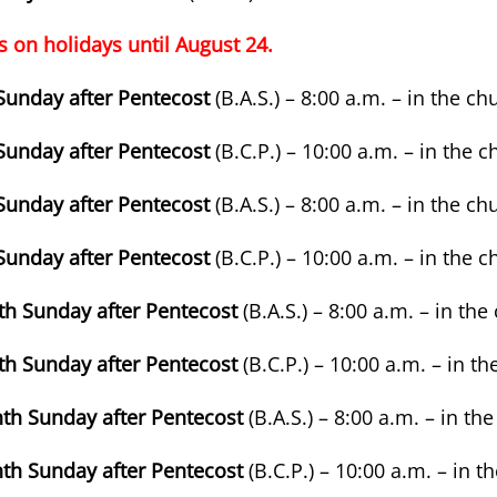
s on holidays until August 24.
 Sunday after Pentecost
(B.A.S.) – 8:00 a.m. – in the ch
 Sunday after Pentecost
(B.C.P.) – 10:00 a.m. – in the 
 Sunday after Pentecost
(B.A.S.) – 8:00 a.m. – in the ch
 Sunday after Pentecost
(B.C.P.) – 10:00 a.m. – in the 
nth Sunday after Pentecost
(B.A.S.) – 8:00 a.m. – in th
nth Sunday after Pentecost
(B.C.P.) – 10:00 a.m. – in t
nth Sunday after Pentecost
(B.A.S.) – 8:00 a.m. – in th
nth Sunday after Pentecost
(B.C.P.) – 10:00 a.m. – in 