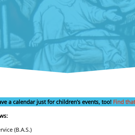
ve a calendar just for children’s events, too!
Find tha
ows:
vice (B.A.S.)