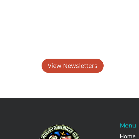
View Newsletters
Menu
Home