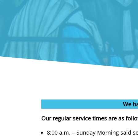
We ha
Our regular service times are as foll
8:00 a.m. – Sunday Morning said ser